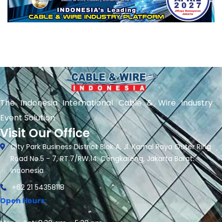
The Indonesia International Cable & Wire Industry
Event Solution
Visit Our Office
City Park Business District Blok A, Jl. Kamal Raya Outer Ring
Road No.5 - 7, RT.7/RW.14. Cengkareng, Jakarta Barat.
Indonesia
+62 21 54358118
Open Hours: