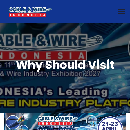
Why Should Visit