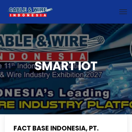
SMART IOT
FACT BASE INDONESIA, PT.