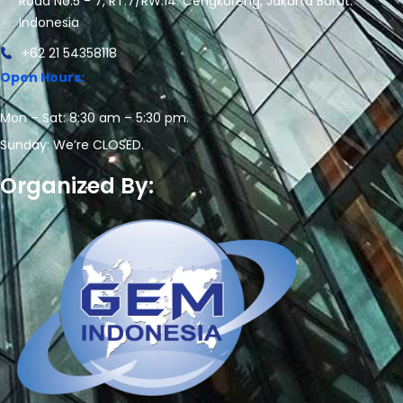
Road No.5 - 7, RT.7/RW.14. Cengkareng, Jakarta Barat.
Indonesia
+62 21 54358118
Open Hours:
Mon – Sat: 8:30 am – 5:30 pm.
Sunday: We’re CLOSED.
Organized By: