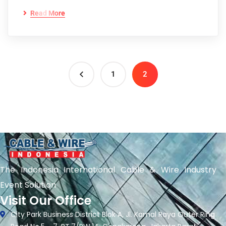
Read More
1
2
The Indonesia International Cable & Wire Industry
Event Solution
Visit Our Office
City Park Business District Blok A, Jl. Kamal Raya Outer Ring