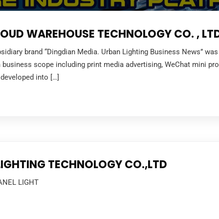
UD WAREHOUSE TECHNOLOGY CO. , LTD
sidiary brand “Dingdian Media. Urban Lighting Business News” was fo
 in business scope including print media advertising, WeChat mini pr
developed into […]
 LIGHTING TECHNOLOGY CO.,LTD
ANEL LIGHT