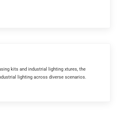
ng kits and industrial lighting xtures, the
ustrial lighting across diverse scenarios.