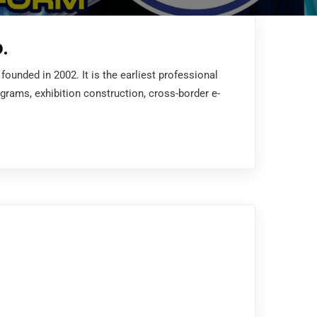
.
unded in 2002. It is the earliest professional
ograms, exhibition construction, cross-border e-