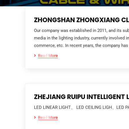
ZHONGSHAN ZHONGXIANG CLO
Our company was established in 2011, and its sub
media in the lighting industry, currently involved
commerce, etc. In recent years, the company has 
Read More
ZHEJIANG RUIPU INTELLIGENT
LED LINEAR LIGHT、 LED CEILING LIGH、LED P
Read More