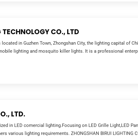
 TECHNOLOGY CO., LTD
s located in Guzhen Town, Zhongshan City, the lighting capital of 
bile lighting and mosquito killer lights. It is a professional enter
., LTD.
d in LED comercial lighting.Focusing on LED Grille Light,LED Pane
tomers various lighting requirements. ZHONGSHAN BIRUI LIGHTING CO