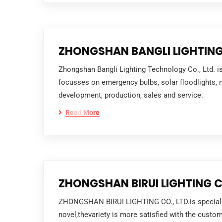
ZHONGSHAN BANGLI LIGHTING
Zhongshan Bangli Lighting Technology Co., Ltd. i
focusses on emergency bulbs, solar floodlights, mo
development, production, sales and service.
Read More
ZHONGSHAN BIRUI LIGHTING CO
ZHONGSHAN BIRUI LIGHTING CO., LTD.is specialize
novel,thevariety is more satisfied with the cus