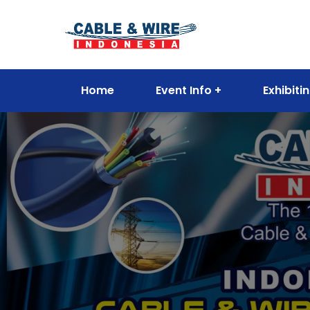
Home
Event Info
Exhibiti