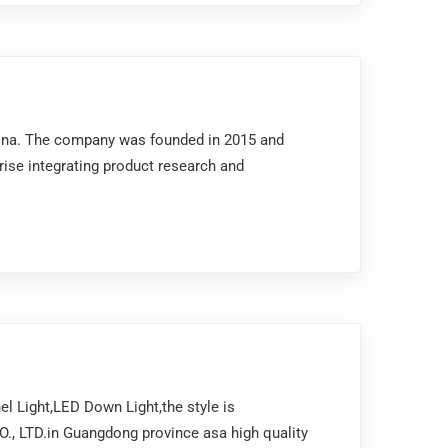
China. The company was founded in 2015 and
prise integrating product research and
l Light,LED Down Light,the style is
., LTD.in Guangdong province asa high quality