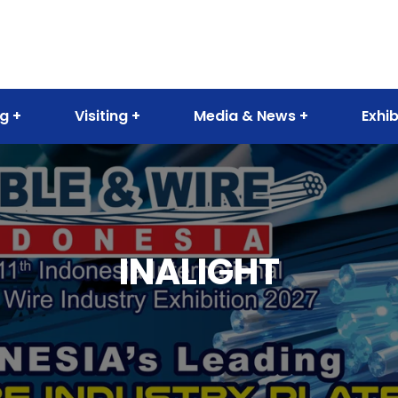
ng
Visiting
Media & News
Exhib
INALIGHT