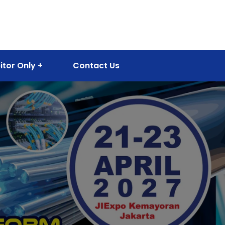
itor Only
Contact Us