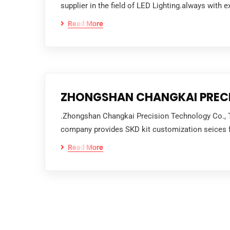
supplier in the field of LED Lighting.always with e
Read More
ZHONGSHAN CHANGKAI PRECI
.Zhongshan Changkai Precision Technology Co., T S
company provides SKD kit customization seices fo
Read More