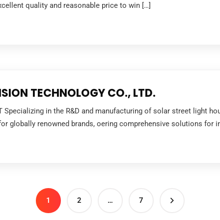
xcellent quality and reasonable price to win […]
SION TECHNOLOGY CO., LTD.
pecializing in the R&D and manufacturing of solar street light housi
r globally renowned brands, oering comprehensive solutions for ind
1
2
…
7