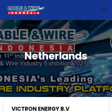
Netherlands
VICTRON ENERGY B.V