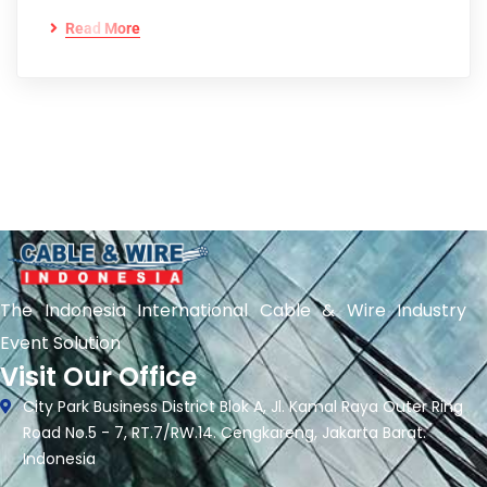
Read More
The Indonesia International Cable & Wire Industry
Event Solution
Visit Our Office
City Park Business District Blok A, Jl. Kamal Raya Outer Ring
Road No.5 - 7, RT.7/RW.14. Cengkareng, Jakarta Barat.
Indonesia