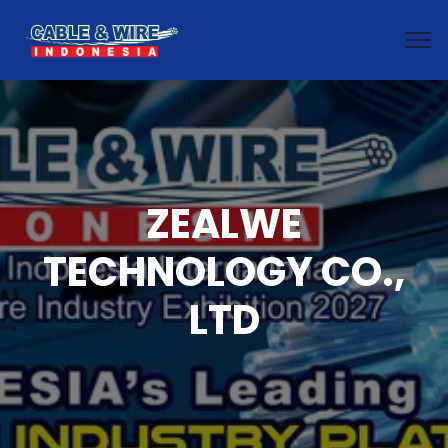
ZEALWE
TECHNOLOGY CO.,
LTD