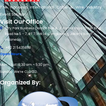
The Indonesia International Cable & Wire Industry
Event Solution
Visit Our Office
City Park Business District Blok A, Jl. Kamal Raya Outer Ring
Road No.5 - 7, RT.7/RW.14. Cengkareng, Jakarta Barat.
Indonesia
+62 21 54358118
Open Hours:
Mon – Sat: 8:30 am – 5:30 pm.
Sunday: We’re CLOSED.
Organized By: