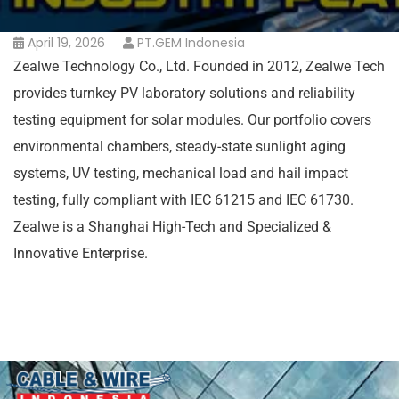
April 19, 2026
PT.GEM Indonesia
Zealwe Technology Co., Ltd. Founded in 2012, Zealwe Tech
provides turnkey PV laboratory solutions and reliability
testing equipment for solar modules. Our portfolio covers
environmental chambers, steady-state sunlight aging
systems, UV testing, mechanical load and hail impact
testing, fully compliant with IEC 61215 and IEC 61730.
Zealwe is a Shanghai High-Tech and Specialized &
Innovative Enterprise.