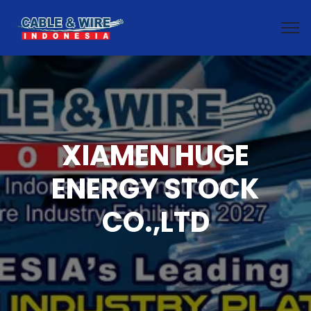
XIAMEN HUGE
ENERGY STOCK
CO.,LTD