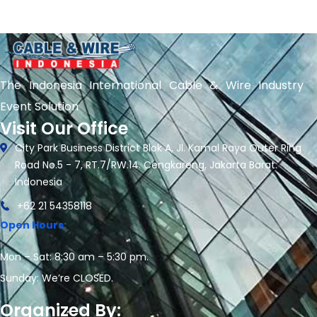
The Indonesia International Cable & Wire Industry
Event Solution
Visit Our Office
City Park Business District Blok A, Jl. Kamal Raya Outer Ring
Road No.5 - 7, RT.7/RW.14. Cengkareng, Jakarta Barat.
Indonesia
+62 21 54358118
Open Hours:
Mon – Sat: 8:30 am – 5:30 pm.
Sunday: We’re CLOSED.
Organized By: