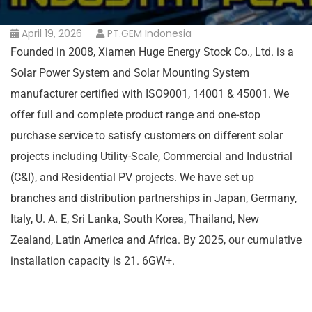
April 19, 2026
PT.GEM Indonesia
Founded in 2008, Xiamen Huge Energy Stock Co., Ltd. is a
Solar Power System and Solar Mounting System
manufacturer certified with ISO9001, 14001 & 45001. We
offer full and complete product range and one-stop
purchase service to satisfy customers on different solar
projects including Utility-Scale, Commercial and Industrial
(C&I), and Residential PV projects. We have set up
branches and distribution partnerships in Japan, Germany,
Italy, U. A. E, Sri Lanka, South Korea, Thailand, New
Zealand, Latin America and Africa. By 2025, our cumulative
installation capacity is 21. 6GW+.