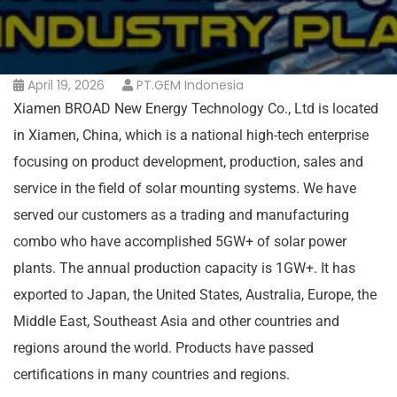
April 19, 2026
PT.GEM Indonesia
Xiamen BROAD New Energy Technology Co., Ltd is located
in Xiamen, China, which is a national high-tech enterprise
focusing on product development, production, sales and
service in the field of solar mounting systems. We have
served our customers as a trading and manufacturing
combo who have accomplished 5GW+ of solar power
plants. The annual production capacity is 1GW+. It has
exported to Japan, the United States, Australia, Europe, the
Middle East, Southeast Asia and other countries and
regions around the world. Products have passed
certifications in many countries and regions.