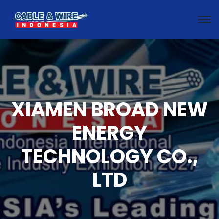
XIAMEN BROAD NEW
ENERGY
TECHNOLOGY CO.,
LTD