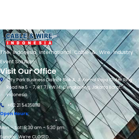
The Indonesia International Cable & Wire Industry
Event Solution
Visit Our Office
City Park Business District Blok A, Jl. Kamal Raya Outer Ring
Road No.5 - 7, RT.7/RW.14. Cengkareng, Jakarta Barat.
Indonesia
+62 21 54358118
Open Hours:
Mon – Sat: 8:30 am – 5:30 pm.
Sunday: We’re CLOSED.