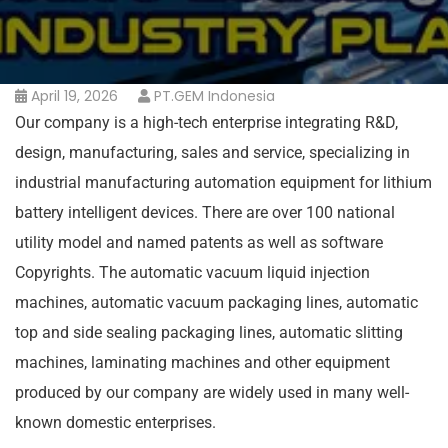
April 19, 2026
PT.GEM Indonesia
Our company is a high-tech enterprise integrating R&D,
design, manufacturing, sales and service, specializing in
industrial manufacturing automation equipment for lithium
battery intelligent devices. There are over 100 national
utility model and named patents as well as software
Copyrights. The automatic vacuum liquid injection
machines, automatic vacuum packaging lines, automatic
top and side sealing packaging lines, automatic slitting
machines, laminating machines and other equipment
produced by our company are widely used in many well-
known domestic enterprises.