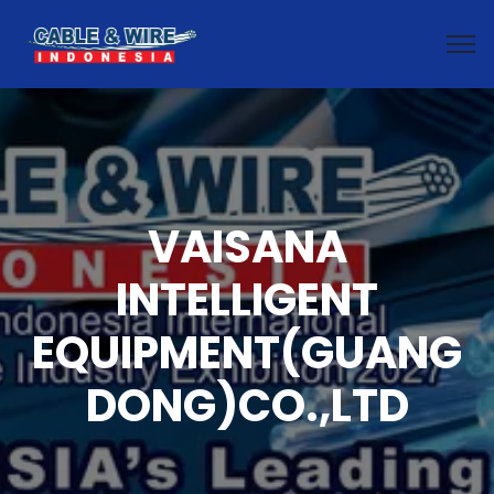
VAISANA
INTELLIGENT
EQUIPMENT(GUANG
DONG)CO.,LTD