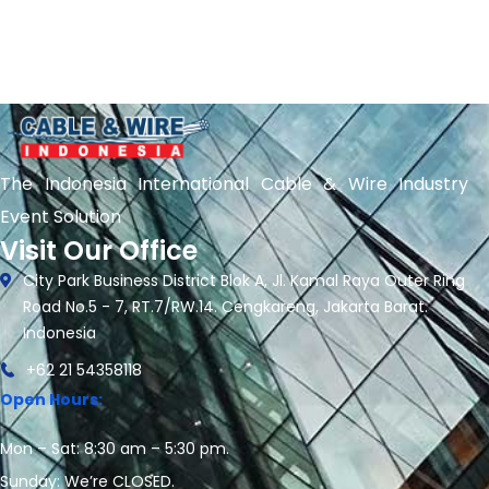
The Indonesia International Cable & Wire Industry
Event Solution
Visit Our Office
City Park Business District Blok A, Jl. Kamal Raya Outer Ring
Road No.5 - 7, RT.7/RW.14. Cengkareng, Jakarta Barat.
Indonesia
+62 21 54358118
Open Hours:
Mon – Sat: 8:30 am – 5:30 pm.
Sunday: We’re CLOSED.