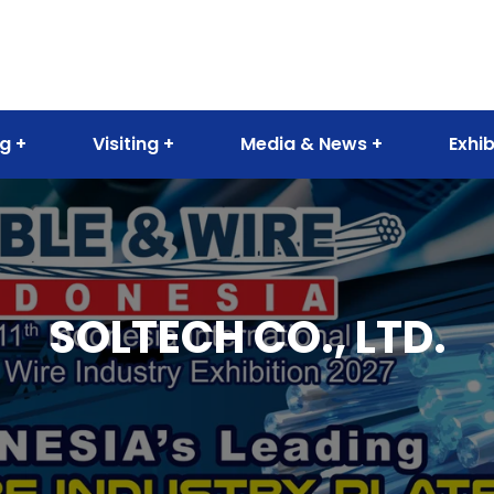
ng
Visiting
Media & News
Exhib
SOLTECH CO., LTD.