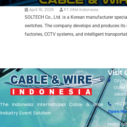
April 19, 2026
PT.GEM Indonesia
SOLTECH Co., Ltd. is a Korean manufacturer speciali
switches. The company develops and produces its 
factories, CCTV systems, and intelligent transport
Visit 
City Pa
Outer 
Jakart
+62 21
The Indonesia International Cable & Wire
Open Ho
Industry Event Solution
Mon – Sat