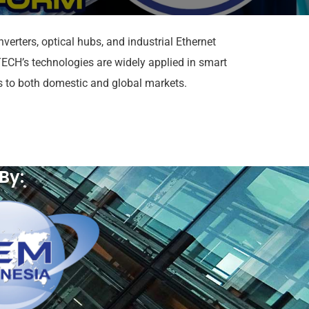
erters, optical hubs, and industrial Ethernet
CH’s technologies are widely applied in smart
ns to both domestic and global markets.
By: