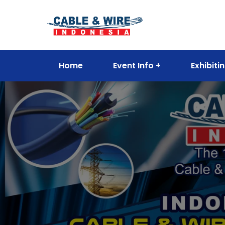
Home
Event Info
Exhibiti