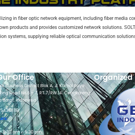
zing in fiber optic network equipment, including fiber media conv
own products and provides customized network solutions. SOLTE
ation systems, supplying reliable optical communication solutio
Our Office
Organized 
rk Business District Blok A, Jl. Kamal Raya
Ring Road No.5 - 7, RT.7/RW.14. Cengkareng,
a Barat. Indonesia
 54358118
urs:
: 8:30 am – 5:30 pm.