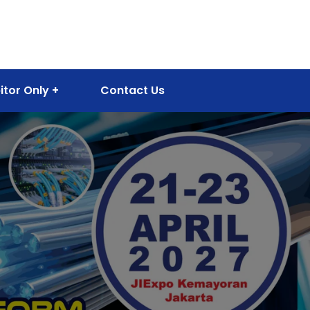
itor Only
Contact Us