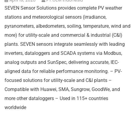
April 19, 2026
PT.GEM Indonesia
SEVEN Sensor Solutions provides complete PV weather
stations and meteorological sensors (irradiance,
pyranometers, albedometers, soiling, temperature, wind and
more) for utility-scale and commercial & industrial (C&I)
plants. SEVEN sensors integrate seamlessly with leading
inverters, dataloggers and SCADA systems via Modbus,
analog outputs and SunSpec, delivering accurate, IEC-
aligned data for reliable performance monitoring. – PV-
focused solutions for utility-scale and C&I plants –
Compatible with Huawei, SMA, Sungrow, GoodWe, and
more other dataloggers – Used in 115+ countries
worldwide