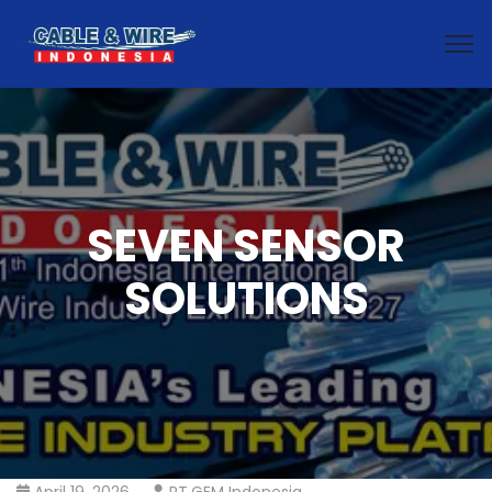
SEVEN SENSOR
SOLUTIONS