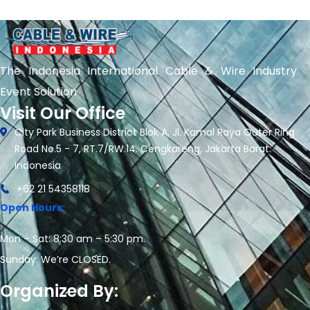
The Indonesia International Cable & Wire Industry
Event Solution
Visit Our Office
City Park Business District Blok A, Jl. Kamal Raya Outer Ring
Road No.5 - 7, RT.7/RW.14. Cengkareng, Jakarta Barat.
Indonesia
+62 21 54358118
Open Hours:
Mon – Sat: 8:30 am – 5:30 pm.
Sunday: We’re CLOSED.
Organized By: