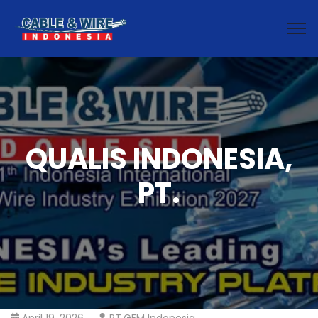
QUALIS INDONESIA,
PT.