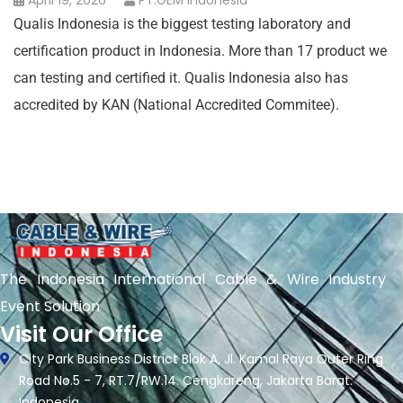
April 19, 2026
PT.GEM Indonesia
Qualis Indonesia is the biggest testing laboratory and
certification product in Indonesia. More than 17 product we
can testing and certified it. Qualis Indonesia also has
accredited by KAN (National Accredited Commitee).
The Indonesia International Cable & Wire Industry
Event Solution
Visit Our Office
City Park Business District Blok A, Jl. Kamal Raya Outer Ring
Road No.5 - 7, RT.7/RW.14. Cengkareng, Jakarta Barat.
Indonesia