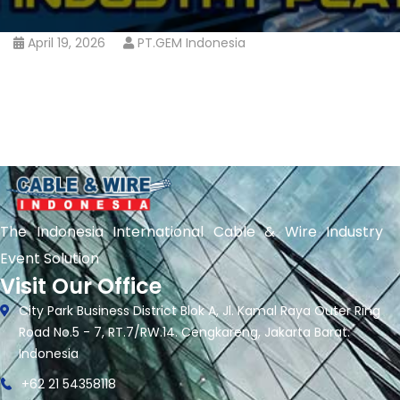
April 19, 2026
PT.GEM Indonesia
The Indonesia International Cable & Wire Industry
Event Solution
Visit Our Office
City Park Business District Blok A, Jl. Kamal Raya Outer Ring
Road No.5 - 7, RT.7/RW.14. Cengkareng, Jakarta Barat.
Indonesia
+62 21 54358118