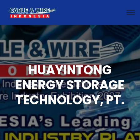
HUAYINTONG
ENERGY STORAGE
TECHNOLOGY, PT.