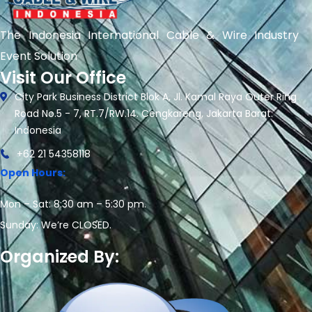
The Indonesia International Cable & Wire Industry
Event Solution
Visit Our Office
City Park Business District Blok A, Jl. Kamal Raya Outer Ring
Road No.5 - 7, RT.7/RW.14. Cengkareng, Jakarta Barat.
Indonesia
+62 21 54358118
Open Hours:
Mon – Sat: 8:30 am – 5:30 pm.
Sunday: We’re CLOSED.
Organized By: