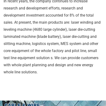
In recent years, the company continues to increase
research and development efforts, research and
development investment accounted for 8% of the total
sales. At present, the main products are: laser winding and
leveling machine (4680 large cylinder), laser die-cutting
laminated machine (blade battery), laser die-cutting and
slitting machine, logistics system, MES system and other
core equipment of the whole factory and pilot line, small
test line equipment solution s. We can provide customers
with whole plant planning and design and new energy
whole line solutions.