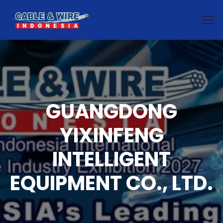
GUANGDONG
YIXINFENG
INTELLIGENT
EQUIPMENT CO., LTD.