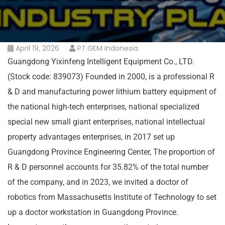
April 19, 2026
PT.GEM Indonesia
Guangdong Yixinfeng Intelligent Equipment Co., LTD.
(Stock code: 839073) Founded in 2000, is a professional R
& D and manufacturing power lithium battery equipment of
the national high-tech enterprises, national specialized
special new small giant enterprises, national intellectual
property advantages enterprises, in 2017 set up
Guangdong Province Engineering Center, The proportion of
R & D personnel accounts for 35.82% of the total number
of the company, and in 2023, we invited a doctor of
robotics from Massachusetts Institute of Technology to set
up a doctor workstation in Guangdong Province.