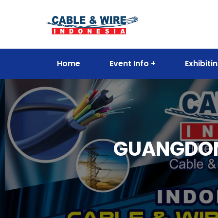
Home
Event Info
Exhibiti
GUANGDON