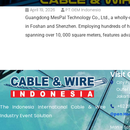
April 19, 2026
PT.GEM Indonesia
Guangdong MesPal Technology Co., Ltd., a wholly-o
in Foshan and Shenzhen. Employing hundreds of high
spanning over 10, 000 square meters, features ad
Visit 
City Pa
Outer 
Jakart
+62 21
The Indonesia International Cable & Wire
Open Ho
Industry Event Solution
Mon – Sat