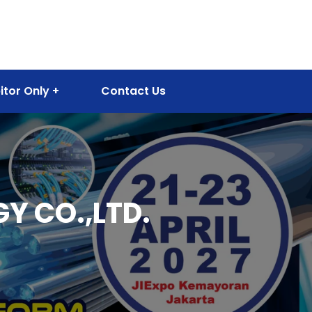
itor Only
Contact Us
 CO.,LTD.