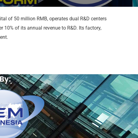
tal of 50 million RMB, operates dual R&D centers
10% of its annual revenue to R&D. Its factory,
ent.
By: