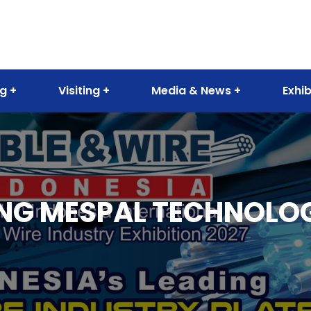
ng
Visiting
Media & News
Exhib
G MESPAL TECHNOLOGY