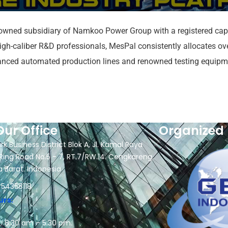
wned subsidiary of Namkoo Power Group with a registered capi
-caliber R&D professionals, MesPal consistently allocates over 
vanced automated production lines and renowned testing equipm
Our Office
Organized 
rk Business District Blok A, Jl. Kamal Raya
Ring Road No.5 - 7, RT.7/RW.14. Cengkareng,
a Barat. Indonesia
 54358118
urs:
: 8:30 am – 5:30 pm.