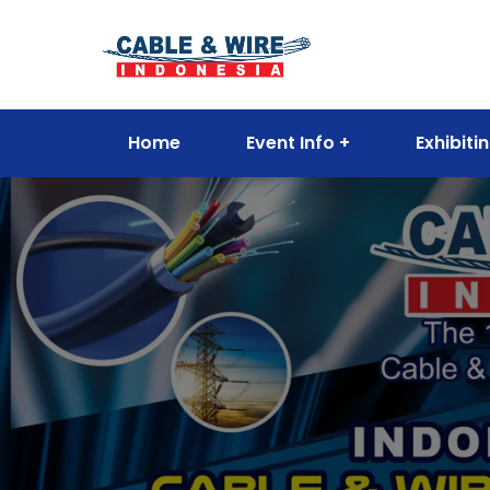
Home
Event Info
Exhibiti