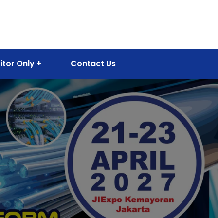
itor Only
Contact Us