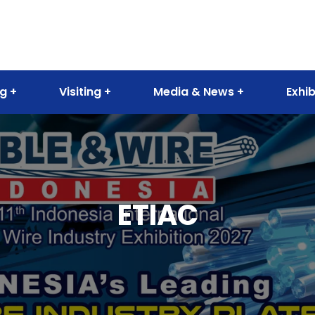
ng
Visiting
Media & News
Exhib
ETIAC