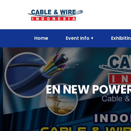
Home
Event Info
Exhibiti
EN NEW POWER