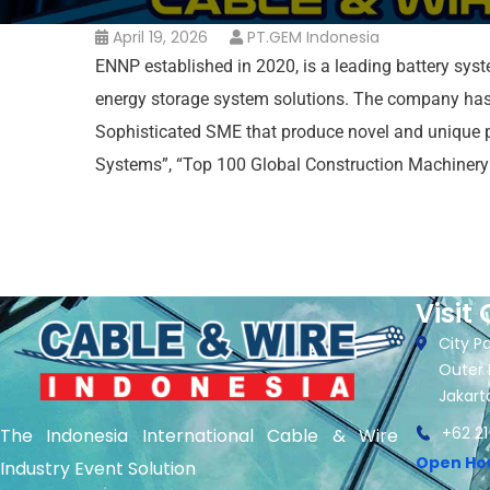
April 19, 2026
PT.GEM Indonesia
ENNP established in 2020, is a leading battery syst
energy storage system solutions. The company has b
Sophisticated SME that produce novel and unique p
Systems”, “Top 100 Global Construction Machinery 
Visit 
City Pa
Outer 
Jakart
+62 21
The Indonesia International Cable & Wire
Open Ho
Industry Event Solution