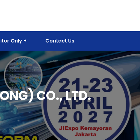
itor Only
Contact Us
NG) CO., LTD.