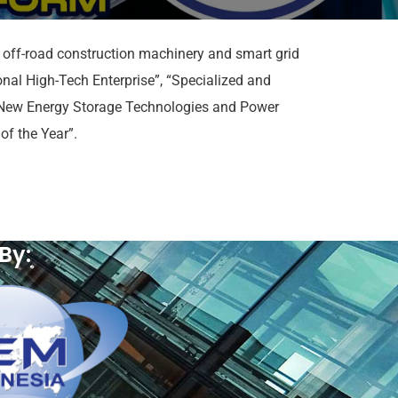
r off-road construction machinery and smart grid
nal High-Tech Enterprise”, “Specialized and
f New Energy Storage Technologies and Power
f the Year”.
By: