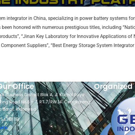
em integrator in China, specializing in power battery systems fo
een honored with numerous prestigious titles, including “Natio
roducts”, “Jinan Key Laboratory for Innovative Applications o
Component Suppliers”, “Best Energy Storage System Integrator o
Our Office
Organized 
rk Business District Blok A, Jl. Kamal Raya
Ring Road No.5 - 7, RT.7/RW.14. Cengkareng,
a Barat. Indonesia
 54358118
urs: