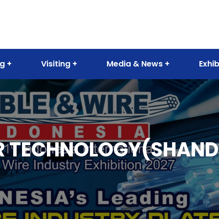
ng
Visiting
Media & News
Exhib
 TECHNOLOGY(SHANDO